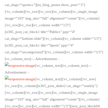
ÜBER EMANZIPATION
cat_slugs=”sports-c”][ns_blog_postss show_post=”3″]
[/vc_column][/vc_row][vc_row][vc_column][vc_single_image
image=”105″ img_size=”full” alignment=”center”][/vc_column]
[/vc_row][vc_row][vc_column width=”1/3″]
[n365_post_cat_block1 title=”Publics” ppp=”4″
cat_slugs=”fashion-slide”][/vc_column][vc_column width=”1/3″]
[n365_post_cat_block1 title=”Sports” ppp=”4″
cat_slugs=”uncategorized”][/vc_column][vc_column width=”1/3″]
[vc_column_text]
— Advertisement –
[/vc_column_text][vc_column_text]
—
Advertisement –
[/vc_column_text][/vc_column][/vc_row]
[vc_row][vc_column][n365_post_slider2 cat_slugs=”weekly”]
[/vc_column][/vc_row][vc_row][vc_column][vc_single_image
image=”105″ img_size=”full” alignment=”center”][/vc_column]
[/vc_row][vc_row][vc_column width=”1/3″][new_post_block04