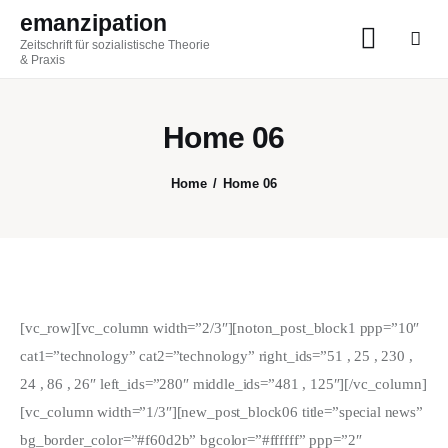
emanzipation
Zeitschrift für sozialistische Theorie
emanzipation
& Praxis
Zeitschrift für sozialistische Theorie & Praxis
Home 06
AKTUELL
Home
Home 06
ZEITSCHRIFT
BLOG
THEMEN
[vc_row][vc_column width=”2/3″][noton_post_block1 ppp=”10″
cat1=”technology” cat2=”technology” right_ids=”51 , 25 , 230 ,
Im Austausch
24 , 86 , 26″ left_ids=”280″ middle_ids=”481 , 125″][/vc_column]
[vc_column width=”1/3″][new_post_block06 title=”special news”
ABO
bg_border_color=”#f60d2b” bgcolor=”#ffffff” ppp=”2″