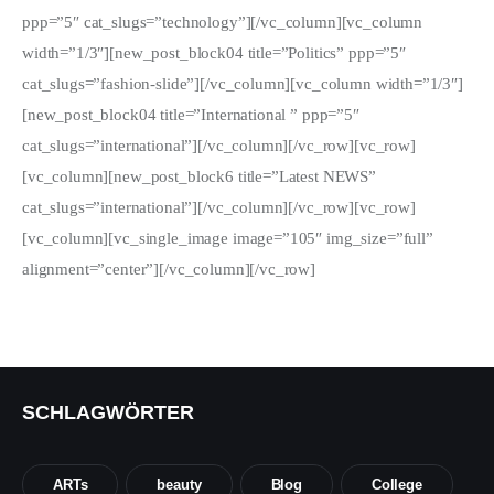
ppp=”5″ cat_slugs=”technology”][/vc_column][vc_column
width=”1/3″][new_post_block04 title=”Politics” ppp=”5″
cat_slugs=”fashion-slide”][/vc_column][vc_column width=”1/3″]
[new_post_block04 title=”International ” ppp=”5″
cat_slugs=”international”][/vc_column][/vc_row][vc_row]
[vc_column][new_post_block6 title=”Latest NEWS”
cat_slugs=”international”][/vc_column][/vc_row][vc_row]
[vc_column][vc_single_image image=”105″ img_size=”full”
alignment=”center”][/vc_column][/vc_row]
SCHLAGWÖRTER
ARTs
beauty
Blog
College