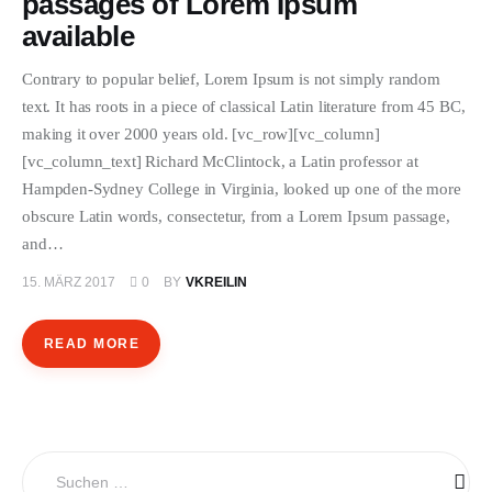
passages of Lorem Ipsum
ÜBER EMANZIPATION
available
Contrary to popular belief, Lorem Ipsum is not simply random
text. It has roots in a piece of classical Latin literature from 45 BC,
making it over 2000 years old. [vc_row][vc_column]
[vc_column_text] Richard McClintock, a Latin professor at
Hampden-Sydney College in Virginia, looked up one of the more
obscure Latin words, consectetur, from a Lorem Ipsum passage,
and…
15. MÄRZ 2017
0
BY
VKREILIN
READ MORE
Suchen