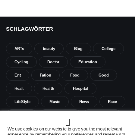
SCHLAGWÖRTER
ARTs
beauty
Blog
College
Cycling
Doctor
Education
Ent
Fation
Food
Good
Healt
Health
Hospital
LifeStyle
Music
News
Race
Science
Social sience
Social work
Tech
Travel
We use cookies on our website to give you the most relevant
experience by remembering your preferences and repeat visits.