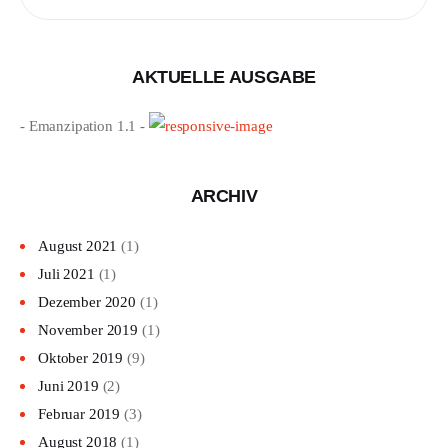
nach:
AKTUELLE AUSGABE
- Emanzipation 1.1 -
ARCHIV
August 2021
(1)
Juli 2021
(1)
Dezember 2020
(1)
November 2019
(1)
Oktober 2019
(9)
Juni 2019
(2)
Februar 2019
(3)
August 2018
(1)