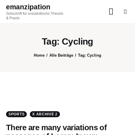
emanzipation
Zeitschrift für sozialistische Theorie
emanzipation
& Praxis
Zeitschrift für sozialistische Theorie & Praxis
Tag: Cycling
AKTUELL
Home
Alle Beiträge
Tag: Cycling
ZEITSCHRIFT
BLOG
THEMEN
Im Austausch
SPORTS
X ARCHIVE 2
There are many variations of
ABO