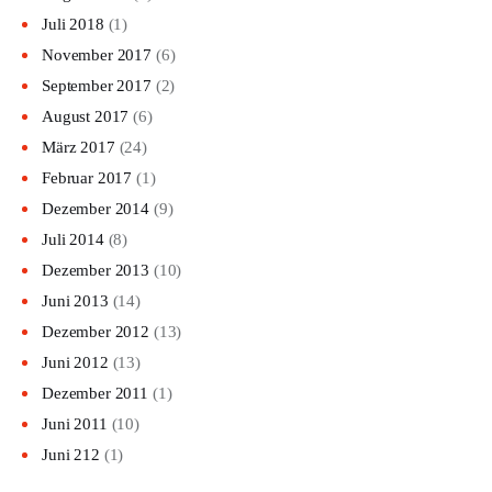
Juli 2018
(1)
November 2017
(6)
September 2017
(2)
August 2017
(6)
März 2017
(24)
Februar 2017
(1)
Dezember 2014
(9)
Juli 2014
(8)
Dezember 2013
(10)
Juni 2013
(14)
Dezember 2012
(13)
Juni 2012
(13)
Dezember 2011
(1)
Juni 2011
(10)
Juni 212
(1)