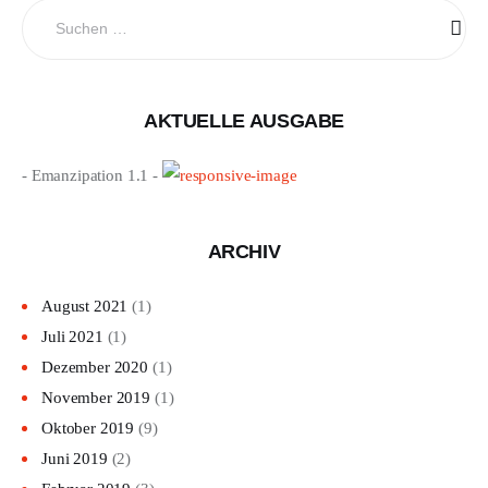
Suchen
nach:
AKTUELLE AUSGABE
- Emanzipation 1.1 -
ARCHIV
August 2021
(1)
Juli 2021
(1)
Dezember 2020
(1)
November 2019
(1)
Oktober 2019
(9)
Juni 2019
(2)