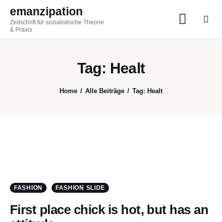
emanzipation
Zeitschrift für sozialistische Theorie
emanzipation
& Praxis
Zeitschrift für sozialistische Theorie & Praxis
Tag: Healt
AKTUELL
Home
Alle Beiträge
Tag: Healt
ZEITSCHRIFT
BLOG
THEMEN
Im Austausch
FASHION
FASHION SLIDE
First place chick is hot, but has an
ABO