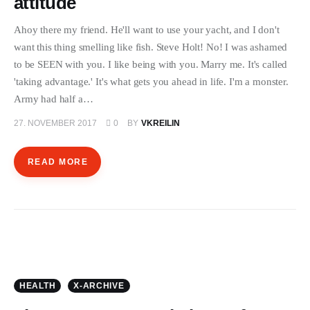
attitude
ÜBER EMANZIPATION
Ahoy there my friend. He'll want to use your yacht, and I don't
want this thing smelling like fish. Steve Holt! No! I was ashamed
to be SEEN with you. I like being with you. Marry me. It's called
'taking advantage.' It's what gets you ahead in life. I'm a monster.
Army had half a…
27. NOVEMBER 2017
0
BY
VKREILIN
READ MORE
HEALTH
X-ARCHIVE