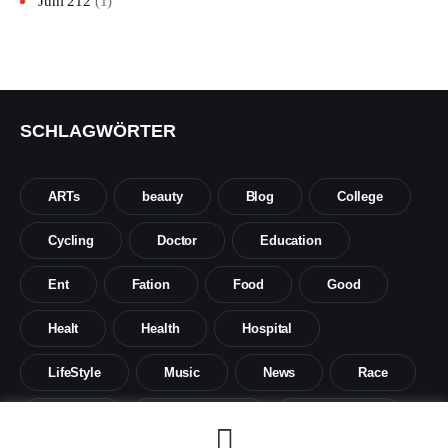
Juni 212
(1)
SCHLAGWÖRTER
ARTs
beauty
Blog
College
Cycling
Doctor
Education
Ent
Fation
Food
Good
Healt
Health
Hospital
LifeStyle
Music
News
Race
Science
Social sience
Social work