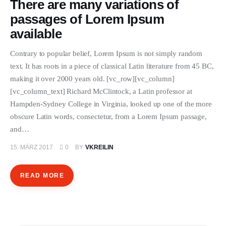
There are many variations of
passages of Lorem Ipsum
available
Contrary to popular belief, Lorem Ipsum is not simply random
text. It has roots in a piece of classical Latin literature from 45 BC,
making it over 2000 years old. [vc_row][vc_column]
[vc_column_text] Richard McClintock, a Latin professor at
Hampden-Sydney College in Virginia, looked up one of the more
obscure Latin words, consectetur, from a Lorem Ipsum passage,
and…
15. MÄRZ 2017
0
BY
VKREILIN
READ MORE