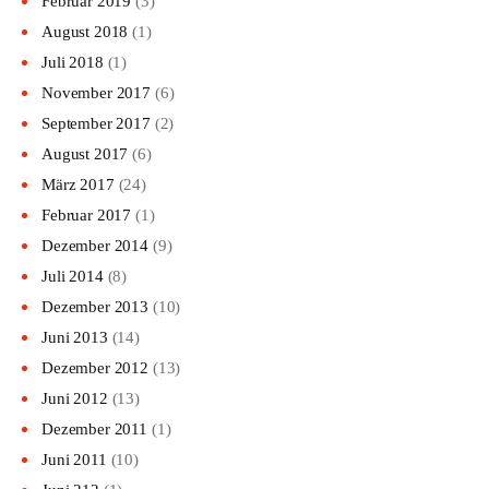
Februar 2019
(3)
August 2018
(1)
Juli 2018
(1)
November 2017
(6)
September 2017
(2)
August 2017
(6)
März 2017
(24)
Februar 2017
(1)
Dezember 2014
(9)
Juli 2014
(8)
Dezember 2013
(10)
Juni 2013
(14)
Dezember 2012
(13)
Juni 2012
(13)
Dezember 2011
(1)
Juni 2011
(10)